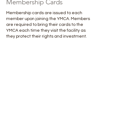
Membership Cards
Membership cards are issued to each
member upon joining the YMCA. Members
are required to bring their cards to the
YMCA each time they visit the facility as
they protect their rights and investment.