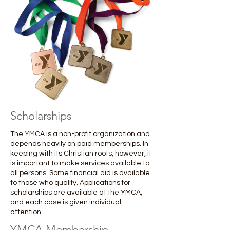
Scholarships
The YMCA is a non-profit organization and
depends heavily on paid memberships. In
keeping with its Christian roots, however, it
is important to make services available to
all persons. Some financial aid is available
to those who qualify. Applications for
scholarships are available at the YMCA,
and each case is given individual
attention. ​
YMCA Membership