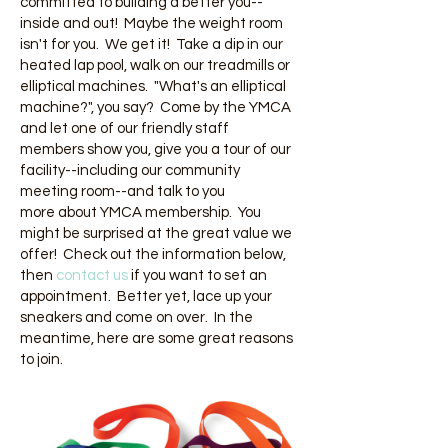
committed to building a better you--
inside and out! Maybe the weight room
isn't for you. We get it! Take a dip in our
heated lap pool, walk on our treadmills or
elliptical machines. "What's an elliptical
machine?", you say? Come by the YMCA
and let one of our friendly staff
members show you, give you a tour of our
facility--including our community
meeting room--and talk to you
more about YMCA membership. You
might be surprised at the great value we
offer! Check out the information below,
then
c
ontact us
if you want to set an
appointment. Better yet, lace up your
sneakers and come on over. In the
meantime, here are some great reasons
to join.