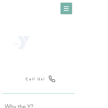
PLAINVIEW
YMCA
Strengthening the Foundations of
Community
Call Us!
Why the Y?