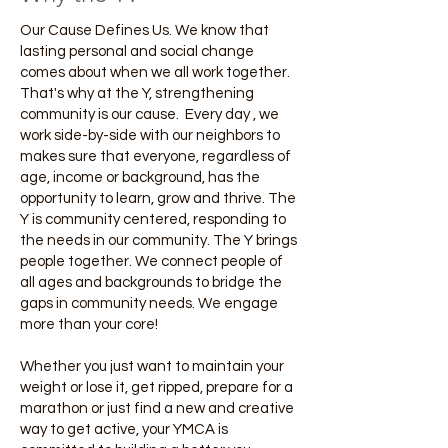
Our Cause Defines Us. We know that
lasting personal and social change
comes about when we all work together.
That's why at the Y, strengthening
community is our cause. Every day , we
work side-by-side with our neighbors to
makes sure that everyone, regardless of
age, income or background, has the
opportunity to learn, grow and thrive. The
Y is community centered, responding to
the needs in our community. The Y brings
people together. We connect people of
all ages and backgrounds to bridge the
gaps in community needs. We engage
more than your core!
Whether you just want to maintain your
weight or lose it, get ripped, prepare for a
marathon or just find a new and creative
way to get active, your YMCA is