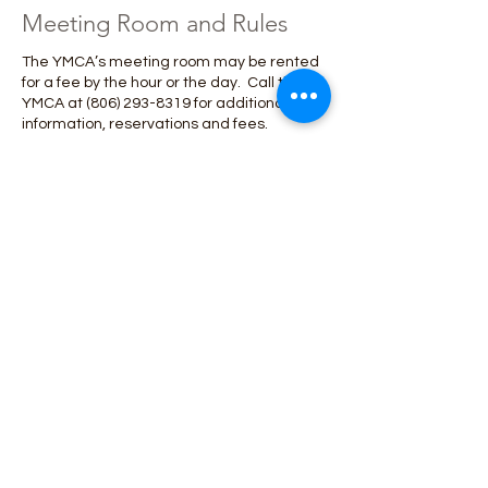
Meeting Room and Rules
The YMCA’s meeting room may be rented
for a fee by the hour or the day. Call the
YMCA at
(806) 293-8319
for additional
information, reservations and fees.
Here are a few rules to help everyone have
a great time at the Y:
◦No food or drink other than screw on lid
water bottles/Gatorade bottles beyond
the lobby.
◦Unruly behavior will result in removal from
the facility.
◦Bring and use your membership card
each time you come to the Y.
◦Please do not bring valuables to the
YMCA. The Y is not responsible for lost or
stolen items.
◦Demonstrate YMCA values of caring,
honesty, respect and responsibility
◦While in the YMCA, children 10 and under