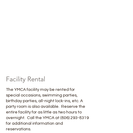
Facility Rental
The YMCA facility may be rented for
special occasions, swimming parties,
birthday parties, all-night lock-ins, etc. A
party room is also available. Reserve the
entire facility for as little as two hours to
overnight. Call the YMCA at
(806) 293-8319
for additional information and
reservations. ​