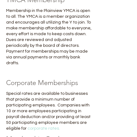
Membership in the Plainview YMCA is open
to all. The YMCA is a member organization
and encourages all utilizing the Y to join. To
make membership affordable to everyone,
every effort is made to keep costs down.
Dues are reviewed and adjusted
periodically by the board of directors.
Payment for memberships may be made
via annual payments or monthly bank
drafts.
Corporate Memberships
Special rates are available to businesses
that provide a minimum number of
participating employees. Companies with
10 or more employees participating in
payroll deduction and/or providing at least
50 participating employee members are
eligible for
corporate rates.